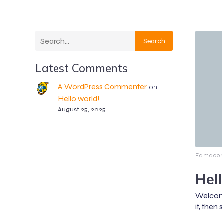
Search
Latest Comments
A WordPress Commenter
on
Hello world!
August 25, 2025
Famacon
Hel
Welcome
it, then 