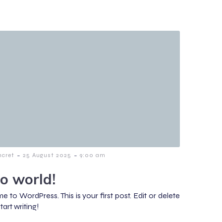
-
-
cret
25 August 2025
9:00 am
lo world!
 to WordPress. This is your first post. Edit or delete
start writing!