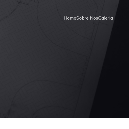
Home
Sobre Nós
Galeria